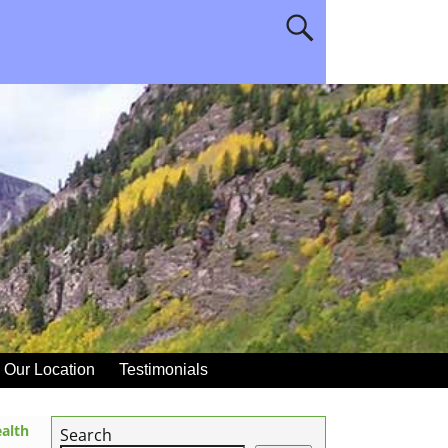
Our Location
Testimonials
alth
Search