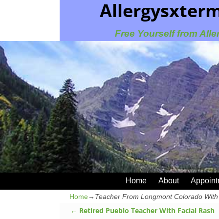
Allergysxter
Free Yourself from Alle
Home
About
Appoint
Home
→
Teacher From Longmont Colorado With 
←
Retired Pueblo Teacher With Facial Rash