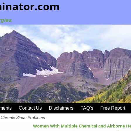
minator.com
rgies
ments
Contact Us
Disclaimers
FAQ’s
Free Report
Chronic Sinus Problems
Women With Multiple Chemical and Airborne He