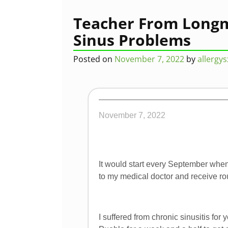
Post navigation
Teacher From Longm
Sinus Problems
Posted on
November 7, 2022
by
allergy
November 7, 2022
It would start every September when
to my medical doctor and receive rou
I suffered from chronic sinusitis fo