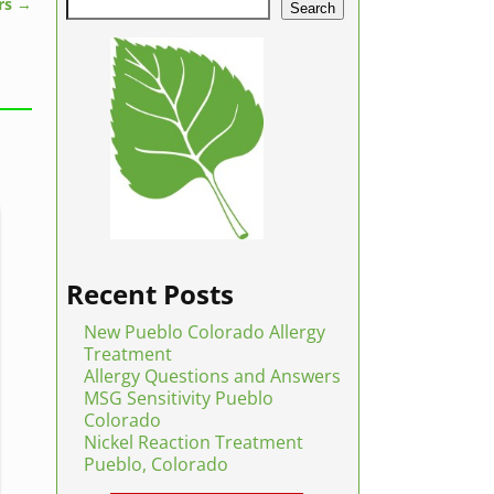
rs
→
Search
Recent Posts
New Pueblo Colorado Allergy
Treatment
Allergy Questions and Answers
MSG Sensitivity Pueblo
Colorado
Nickel Reaction Treatment
Pueblo, Colorado