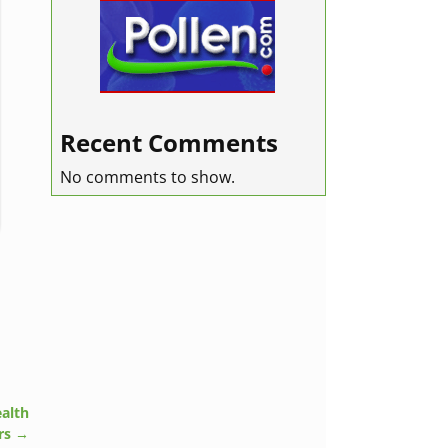
Recent Comments
No comments to show.
alth
rs
→