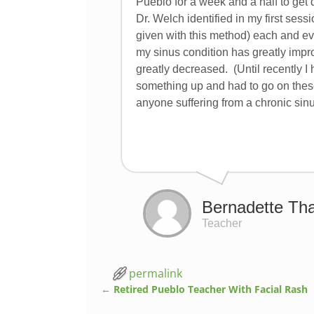
Pueblo for a week and a half to get 
Dr. Welch identified in my first ses
given with this method) each and ev
my sinus condition has greatly impr
greatly decreased. (Until recently I 
something up and had to go on thes
anyone suffering from a chronic sinu
Bernadette Th
Teacher
permalink
←
Retired Pueblo Teacher With Facial Rash
Post navigation