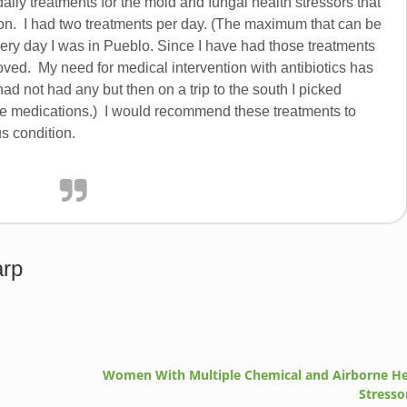
daily treatments for the mold and fungal health stressors that
sion. I had two treatments per day. (The maximum that can be
ery day I was in Pueblo. Since I have had those treatments
oved. My need for medical intervention with antibiotics has
had not had any but then on a trip to the south I picked
e medications.) I would recommend these treatments to
s condition.
arp
Women With Multiple Chemical and Airborne He
Stresso