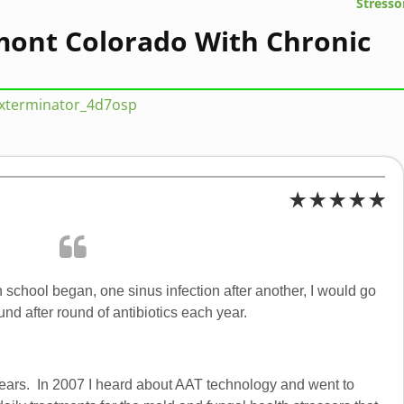
Stresso
ont Colorado With Chronic
sxterminator_4d7osp
 school began, one sinus infection after another, I would go
nd after round of antibiotics each year.
r years. In 2007 I heard about AAT technology and went to