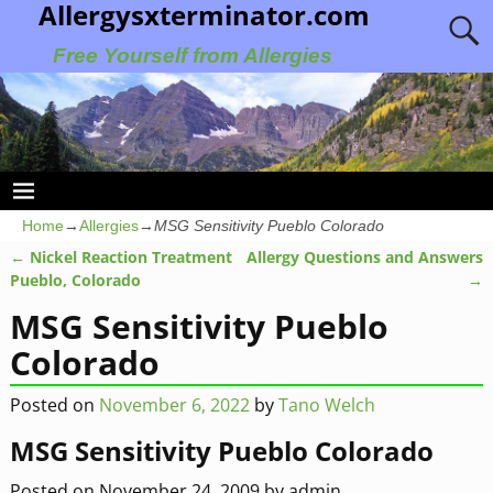
Allergysxterminator.com
Free Yourself from Allergies
Home
→
Allergies
→
MSG Sensitivity Pueblo Colorado
←
Nickel Reaction Treatment
Allergy Questions and Answers
Post navigation
Pueblo, Colorado
→
MSG Sensitivity Pueblo
Colorado
Posted on
November 6, 2022
by
Tano Welch
MSG Sensitivity Pueblo Colorado
Posted on
November 24, 2009
by
admin