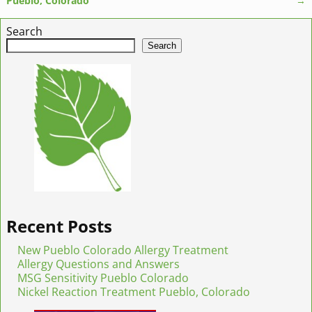
Pueblo, Colorado
→
Search
Search
Recent Posts
New Pueblo Colorado Allergy Treatment
Allergy Questions and Answers
MSG Sensitivity Pueblo Colorado
Nickel Reaction Treatment Pueblo, Colorado