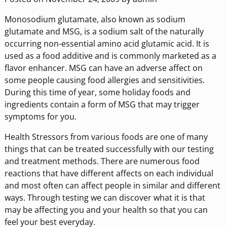
Monosodium glutamate, also known as sodium
glutamate and MSG, is a sodium salt of the naturally
occurring non-essential amino acid glutamic acid. It is
used as a food additive and is commonly marketed as a
flavor enhancer. MSG can have an adverse affect on
some people causing food allergies and sensitivities.
During this time of year, some holiday foods and
ingredients contain a form of MSG that may trigger
symptoms for you.
Health Stressors from various foods are one of many
things that can be treated successfully with our testing
and treatment methods. There are numerous food
reactions that have different affects on each individual
and most often can affect people in similar and different
ways. Through testing we can discover what it is that
may be affecting you and your health so that you can
feel your best everyday.