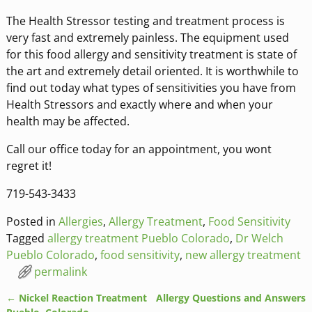
The Health Stressor testing and treatment process is
very fast and extremely painless. The equipment used
for this food allergy and sensitivity treatment is state of
the art and extremely detail oriented. It is worthwhile to
find out today what types of sensitivities you have from
Health Stressors and exactly where and when your
health may be affected.
Call our office today for an appointment, you wont
regret it!
719-543-3433
Posted in
Allergies
,
Allergy Treatment
,
Food Sensitivity
Tagged
allergy treatment Pueblo Colorado
,
Dr Welch
Pueblo Colorado
,
food sensitivity
,
new allergy treatment
permalink
←
Nickel Reaction Treatment
Allergy Questions and Answers
Post navigation