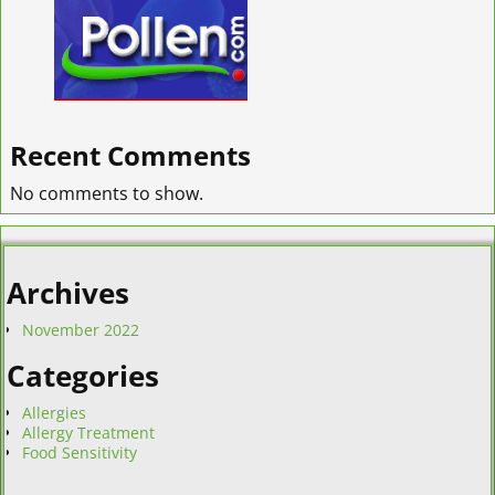
Recent Comments
No comments to show.
Archives
November 2022
Categories
Allergies
Allergy Treatment
Food Sensitivity