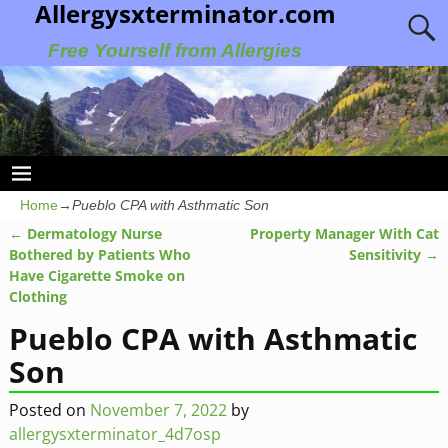
Allergysxterminator.com
Free Yourself from Allergies
Home
→
Pueblo CPA with Asthmatic Son
←
Dermatology Nurse
Property Manager With Cat
Post navigation
Bothered by Patients Who
Sensitivity
→
Have Cigarette Smoke on
Clothing
Pueblo CPA with Asthmatic
Son
Posted on
November 7, 2022
by
allergysxterminator_4d7osp