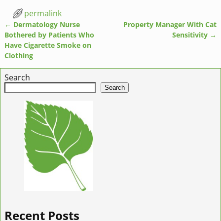
permalink
←
Dermatology Nurse
Property Manager With Cat
Post navigation
Bothered by Patients Who
Sensitivity
→
Have Cigarette Smoke on
Clothing
Search
Search
Recent Posts