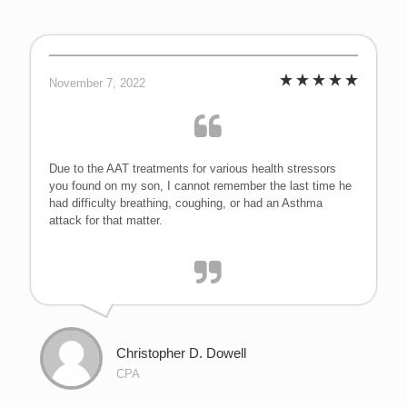
November 7, 2022
Due to the AAT treatments for various health stressors
you found on my son, I cannot remember the last time he
had difficulty breathing, coughing, or had an Asthma
attack for that matter.
Christopher D. Dowell
CPA