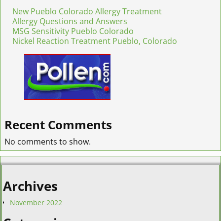
New Pueblo Colorado Allergy Treatment
Allergy Questions and Answers
MSG Sensitivity Pueblo Colorado
Nickel Reaction Treatment Pueblo, Colorado
Recent Comments
No comments to show.
Archives
November 2022