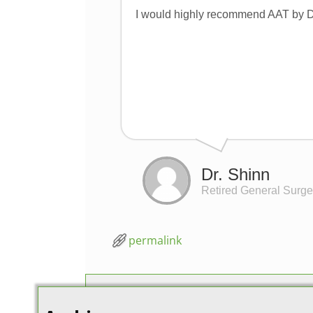
I would highly recommend AAT by Dr
Dr. Shinn
Retired General Surg
permalink
Post navigation