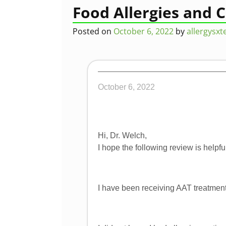
Post navigation
Food Allergies and 
Posted on
October 6, 2022
by
allergysx
October 6, 2022
Hi, Dr. Welch,
I hope the following review is helpful
I have been receiving AAT treatment