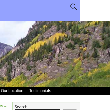
Our Location
Testimonials
ats
→
Search