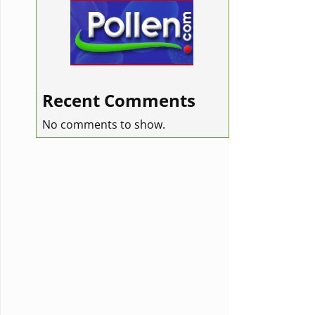
Recent Comments
No comments to show.