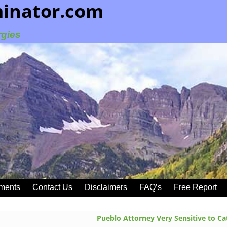
minator.com
rgies
ments
Contact Us
Disclaimers
FAQ’s
Free Report
Pueblo Attorney Very Sensitive to C