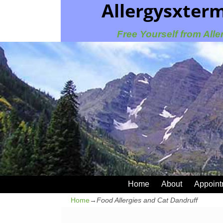
Allergysxter
Free Yourself from Alle
Home
About
Appoint
Home
→
Food Allergies and Cat Dandruff