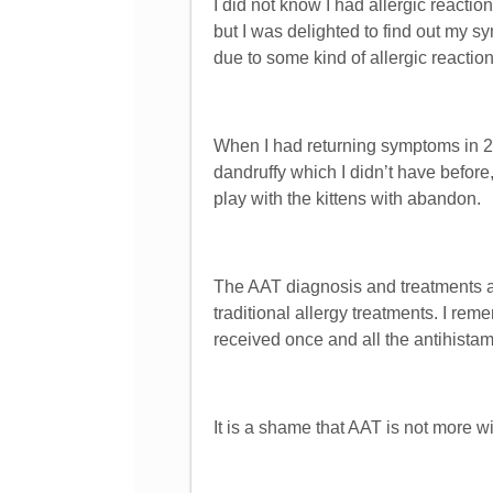
I did not know I had allergic reac
but I was delighted to find out my
due to some kind of allergic reactio
When I had returning symptoms in 20
dandruffy which I didn’t have before
play with the kittens with abandon.
The AAT diagnosis and treatments a
traditional allergy treatments. I re
received once and all the antihistami
It is a shame that AAT is not more w