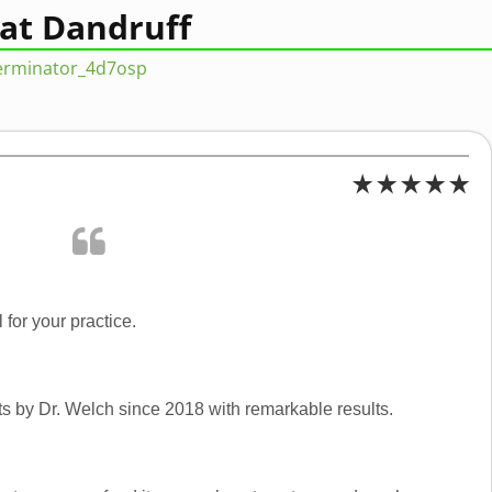
Cat Dandruff
terminator_4d7osp
 for your practice.
s by Dr. Welch since 2018 with remarkable results.