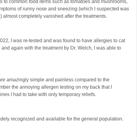
tions to common food items such as tomatoes and mushrooms,
 symptoms of runny nose and sneezing (which I suspected was
n) almost completely vanished after the treatments.
22, I was re-tested and was found to have allergies to cat
, and again with the treatment by Dr. Welch, I was able to
re amazingly simple and painless compared to the
member the annoying allergen testing on my back that I
nes I had to take with only temporary reliefs.
idely recognized and available for the general population.