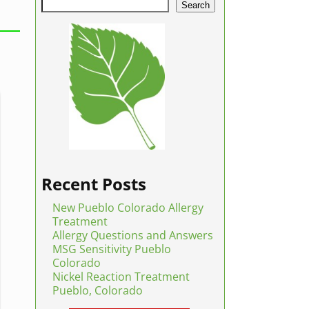
Search
Recent Posts
New Pueblo Colorado Allergy
Treatment
Allergy Questions and Answers
MSG Sensitivity Pueblo
Colorado
Nickel Reaction Treatment
Pueblo, Colorado