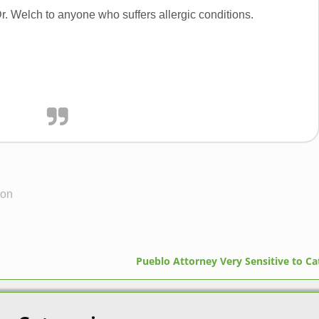
. Welch to anyone who suffers allergic conditions.
eon
Pueblo Attorney Very Sensitive to C